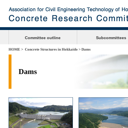
Committee outline
Subcommittees
HOME
>
Concrete Structures in Hokkaido
> Dams
Dams