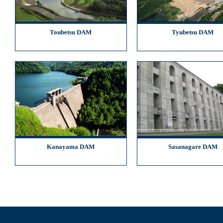
Toubetsu DAM
Tyubetsu DAM
Kanayama DAM
Sasanagare DAM