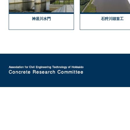
神居川水門
石狩川頭首工