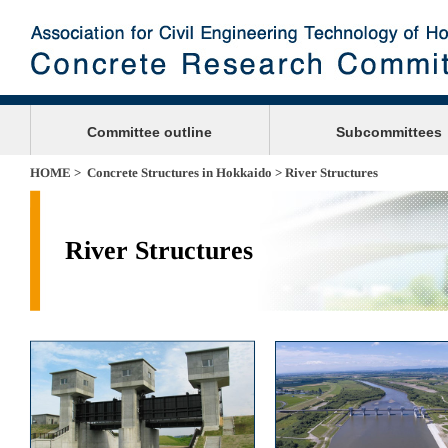
Committee outline
Subcommittees
HOME
>
Concrete Structures in Hokkaido
> River Structures
River Structures