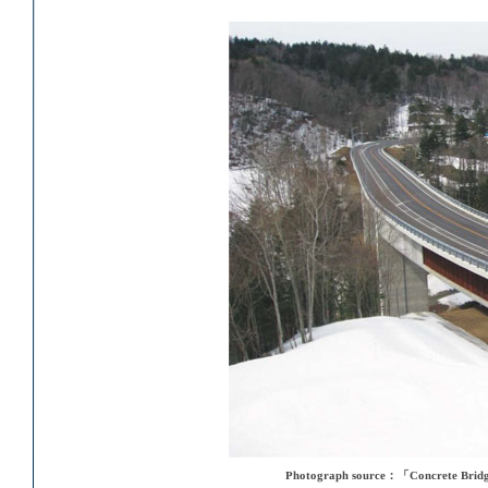
Photograph source：「Concrete Bridge