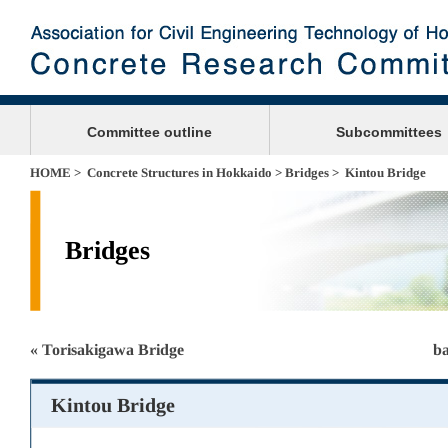
Committee outline
Subcommittees
HOME
>
Concrete Structures in Hokkaido
>
Bridges
> Kintou Bridge
Bridges
« Torisakigawa Bridge
ba
Kintou Bridge