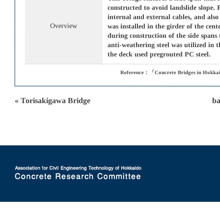
constructed to avoid landslide slope. 
internal and external cables, and also
Overview
was installed in the girder of the ce
during construction of the side spans
anti-weathering steel was utilized in 
the deck used pregrouted PC steel.
Reference：「Concrete Bridges in Hokkai
« Torisakigawa Bridge
ba