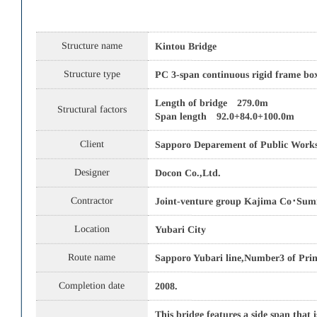
Structure name
Kintou Bridge
Structure type
PC 3-span continuous rigid frame box
Length of bridge 279.0m
Structural factors
Span length 92.0+84.0+100.0m
Client
Sapporo Deparement of Public Work
Designer
Docon Co.,Ltd.
Contractor
Joint-venture group Kajima Co･Sumi
Location
Yubari City
Route name
Sapporo Yubari line,Number3 of Prin
Completion date
2008.
This bridge features a side span that 