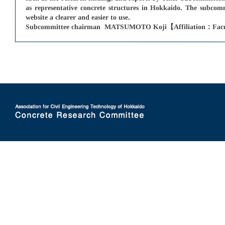
as representative concrete structures in Hokkaido. The subcom
website a clearer and easier to use.
Subcommittee chairman MATSUMOTO Koji【Affiliation：Faculty