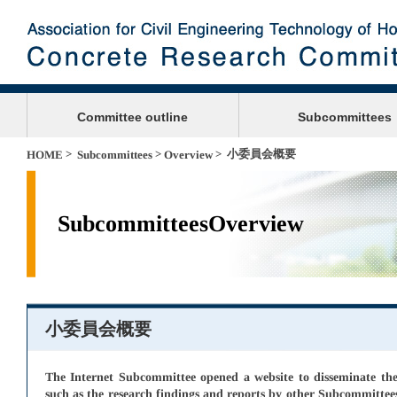
Committee outline
Subcommittees
>
>
> 小委員会概要
HOME
Subcommittees
Overview
SubcommitteesOverview
小委員会概要
The Internet Subcommittee opened a website to disseminate the 
such as the research findings and reports by other Subcommittees, 