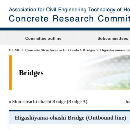
Committee outline
Subcommittees
HOME
>
Concrete Structures in Hokkaido
>
Bridges
> Higashiyama-ohash
Bridges
« Shin-sorachi-ohashi Bridge (Bridge A)
ba
Higashiyama-ohashi Bridge (Outbound line)