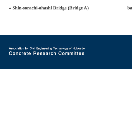
« Shin-sorachi-ohashi Bridge (Bridge A)
ba