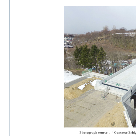
Photograph source：「Concrete Bridge