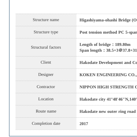
Structure name
Higashiyama-ohashi Bridge (O
Structure type
Post tension method PC 5-span
Length of bridge：189.80m
Structural factors
Span length：38.5+3＠37.8+3
Client
Hakodate Development and Co
Designer
KOKEN ENGINEERING CO.,
Contractor
NIPPON HIGH STRENGTH C
Location
Hakodate city 41°48′46″N,140
Route name
Hakodate new outer ring road
Completion date
2017