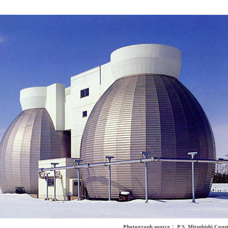
Photograph source： P.S. Mitsubishi Const