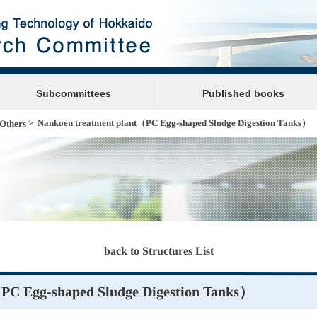
Subcommittees
Published books
> Nankoen treatment plant（PC Egg-shaped Sludge Digestion Tanks）
Others
back to Structures List
PC Egg-shaped Sludge Digestion Tanks）