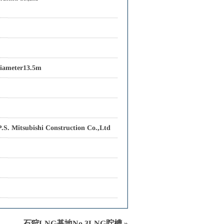
iameter13.5m
S. Mitsubishi Construction Co.,Ltd
石狩LNG基地No.3LNG貯槽 »