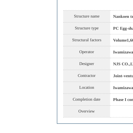
Structure name
Nankoen tr
Structure type
PC Egg-sha
Structural factors
Volume1,6
Operator
Iwamizawa
Designer
NJS CO.,L
Contractor
Joint-vent
Location
Iwamizawa 
Completion date
Phase I co
Overview