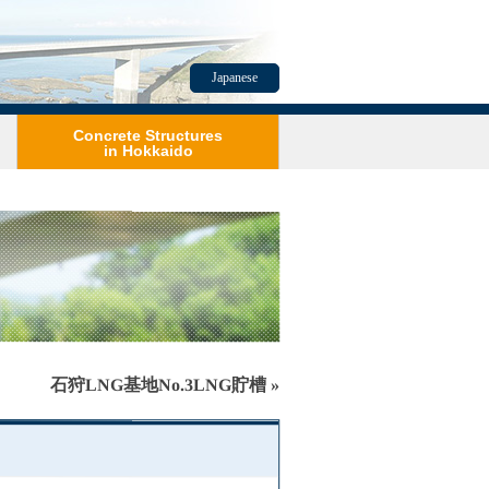
Japanese
Concrete Structures
in Hokkaido
石狩LNG基地No.3LNG貯槽 »