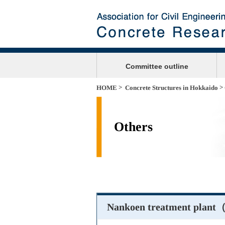
Committee outline
>
>
HOME
Concrete Structures in Hokkaido
Others
Nankoen treatment plant（