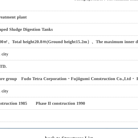
eatment plant
ped Sludge Digestion Tanks
00㎥、Total height20.8ｍ(Ground height15.2m）、The maximum inner d
 city
TD.
ure group Fudo Tetra Corporation・Fujiigumi Construction Co.,Ltd・ P.
city
nstruction 1985 Phase II construction 1990