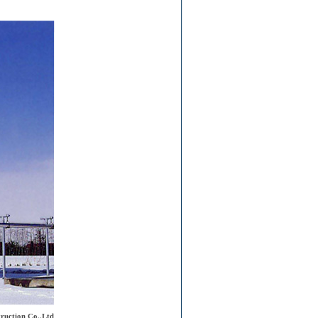
ruction Co.,Ltd