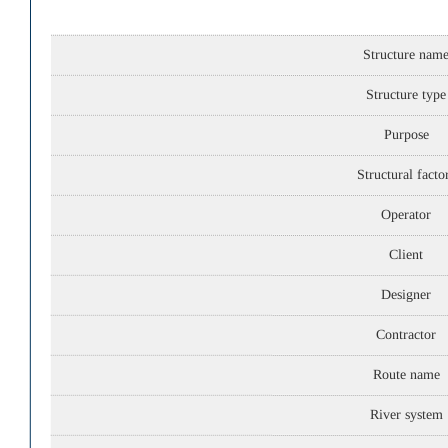
Structure nam
Structure type
Purpose
Structural facto
Operator
Client
Designer
Contractor
Route name
River system