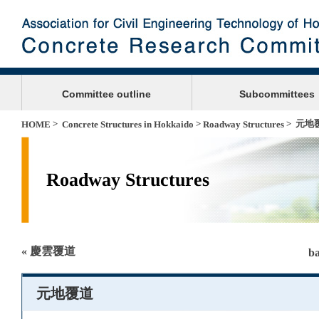
Committee outline
Subcommittees
>
>
> 元地
HOME
Concrete Structures in Hokkaido
Roadway Structures
Roadway Structures
« 慶雲覆道
ba
元地覆道