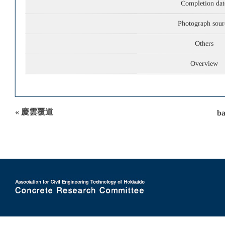
Completion dat
Photograph sour
Others
Overview
« 慶雲覆道
ba