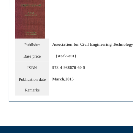
Association for Civil Engineering Technol
Publisher
（stock-out）
Base price
978-4-938676-60-5
ISBN
March
,2015
Publication date
Remarks