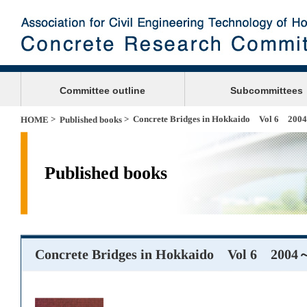
Committee outline
Subcommittees
>
> Concrete Bridges in Hokkaido Vol 6 20
HOME
Published books
Published books
Concrete Bridges in Hokkaido Vol 6 2004